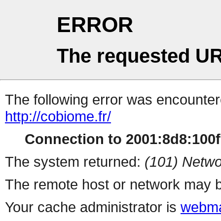
ERROR
The requested UR
The following error was encountere
http://cobiome.fr/
Connection to 2001:8d8:100f:
The system returned:
(101) Netwo
The remote host or network may b
Your cache administrator is
webma