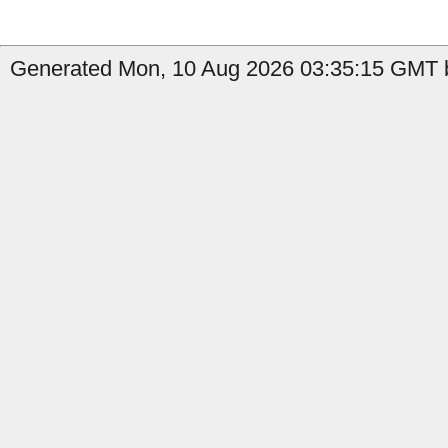
Generated Mon, 10 Aug 2026 03:35:15 GMT b